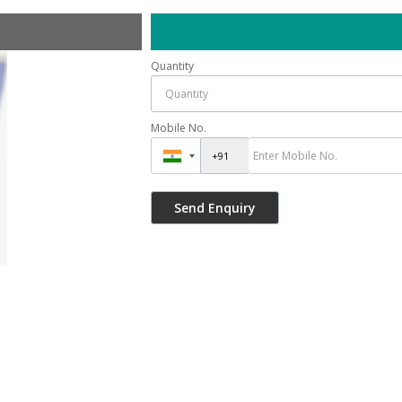
Quantity
Mobile No.