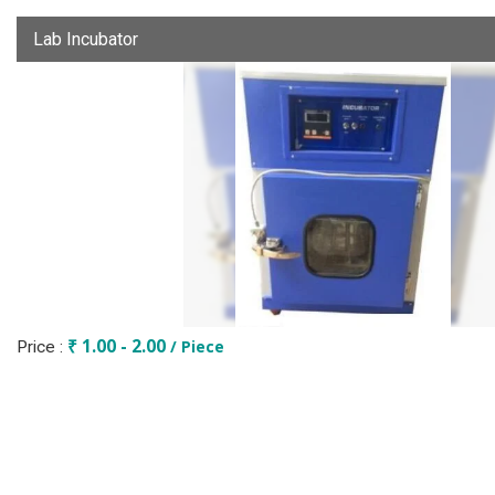
Lab Incubator
₹ 1.00 - 2.00
/ Piece
Price :