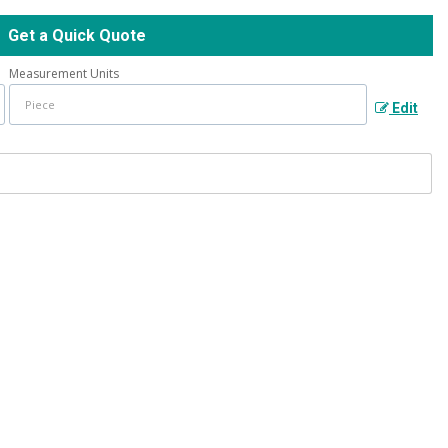
Get a Quick Quote
Measurement Units
Edit