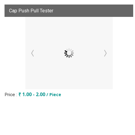
Cap Push Pull Tester
₹ 1.00 - 2.00
/ Piece
Price :