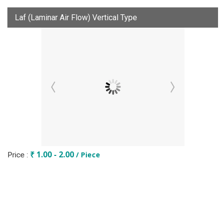
Laf (Laminar Air Flow) Vertical Type
₹ 1.00 - 2.00
/ Piece
Price :