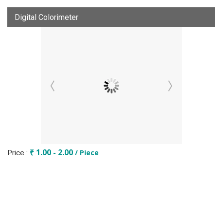
Digital Colorimeter
₹ 1.00 - 2.00
/ Piece
Price :