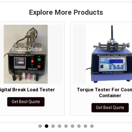
Explore More Products
igital Break Load Tester
Torque Tester For Cos
Container
Get Best Quote
Get Best Quote