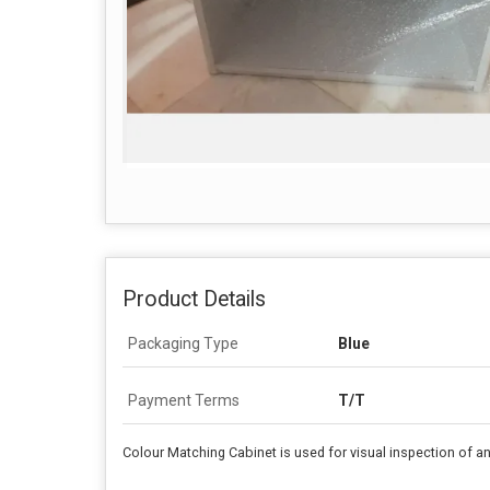
Product Details
Packaging Type
Blue
Payment Terms
T/T
Colour Matching Cabinet is used for visual inspection of any c