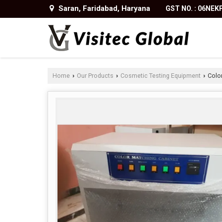
Saran, Faridabad, Haryana
GST NO. : 06NE
Home
Our Products
Cosmetic Testing Equipment
Color
›
›
›