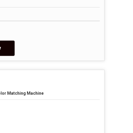
w
lor Matching Machine