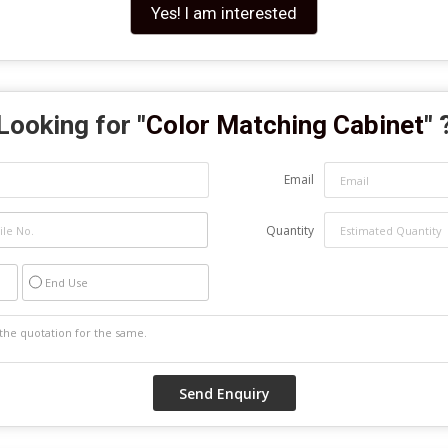
Yes! I am interested
Looking for "
Color Matching Cabinet
" 
Email
Quantity
End Use