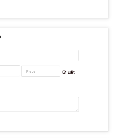
?
Edit