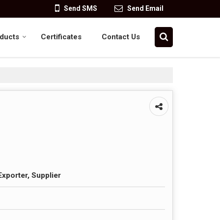
Send SMS
Send Email
ducts
Certificates
Contact Us
Exporter, Supplier