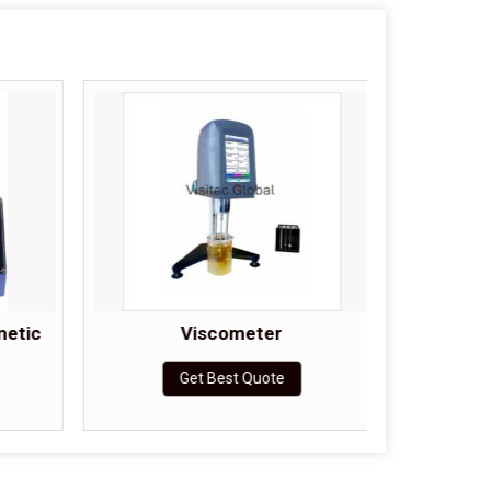
metic
Viscometer
Cohesi
Get Best Quote