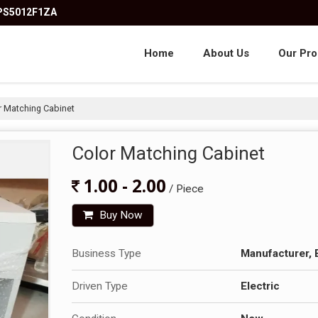
KPS5012F1ZA
Home
About Us
Our Pro
 Matching Cabinet
Color Matching Cabinet
1.00 - 2.00
/ Piece
Buy Now
Business Type
Manufacturer, 
Driven Type
Electric