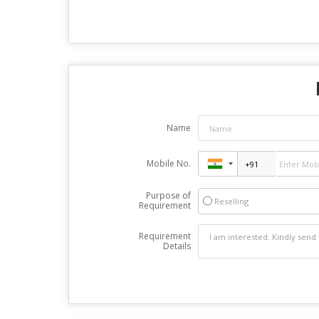
Name
Mobile No.
Purpose of
Reselling
Requirement
Requirement
Details