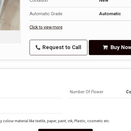
Condition
New
Automatic Grade
Automatic
Click to view more
Request to Call
Buy No
Number Of Flower
Co
olour material like textile, paper, paint, ink, Plastic, cosmetic etc.