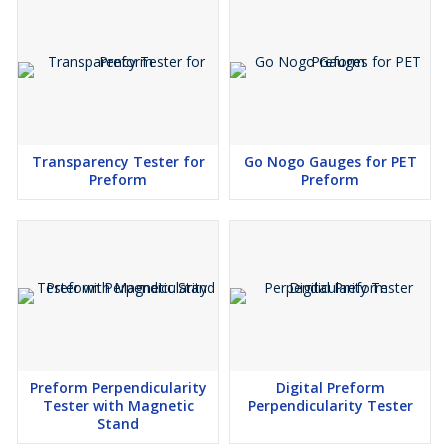
Transparency Tester for
Go Nogo Gauges for PET
Preform
Preform
Preform Perpendicularity
Digital Preform
Tester with Magnetic
Perpendicularity Tester
Stand