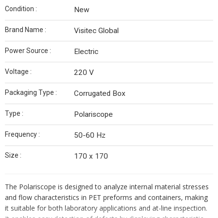
Condition :
New
Brand Name :
Visitec Global
Power Source :
Electric
Voltage :
220 V
Packaging Type :
Corrugated Box
Type :
Polariscope
Frequency :
50-60 Hz
Size :
170 x 170
The Polariscope is designed to analyze internal material stresses
and flow characteristics in PET preforms and containers, making
it suitable for both laboratory applications and at-line inspection.