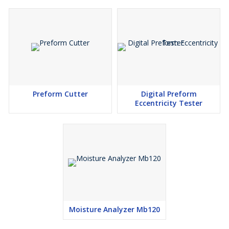
Preform Cutter
Digital Preform
Eccentricity Tester
Moisture Analyzer Mb120