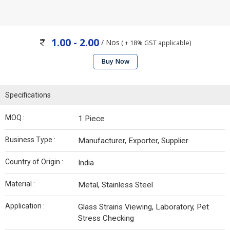
1.00 - 2.00
/ Nos
( + 18% GST applicable)
Buy Now
Specifications
MOQ :
1 Piece
Business Type :
Manufacturer, Exporter, Supplier
Country of Origin :
India
Material :
Metal, Stainless Steel
Application :
Glass Strains Viewing, Laboratory, Pet
Stress Checking