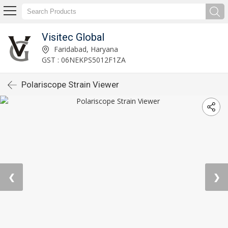
Visitec Global
Faridabad, Haryana
GST : 06NEKPS5012F1ZA
Polariscope Strain Viewer
❮
❯