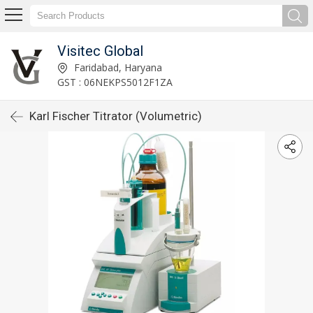
Visitec Global
Faridabad, Haryana
GST : 06NEKPS5012F1ZA
Karl Fischer Titrator (Volumetric)