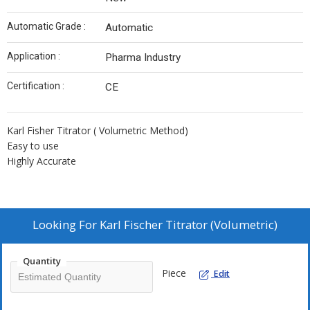
Automatic Grade :
Automatic
Application :
Pharma Industry
Certification :
CE
Karl Fisher Titrator ( Volumetric Method)
Easy to use
Highly Accurate
Looking For
Karl Fischer Titrator (Volumetric)
Quantity
Piece
Edit