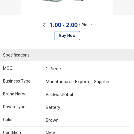
1.00 - 2.00
/ Piece
Buy Now
Specifications
MOQ :
1 Piece
Business Type :
Manufacturer, Exporter, Supplier
Brand Name :
Visitec Global
Driven Type :
Battery
Color :
Brown
Condition :
New