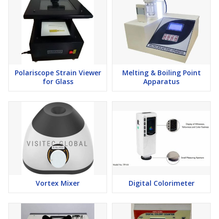
Polariscope Strain Viewer
Melting & Boiling Point
for Glass
Apparatus
Vortex Mixer
Digital Colorimeter