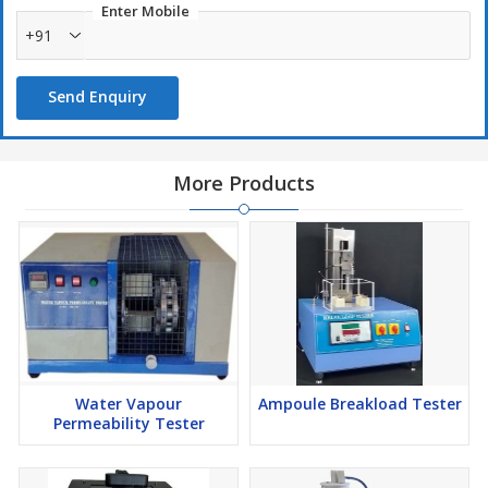
Enter Mobile
+91
Send Enquiry
More Products
Water Vapour
Ampoule Breakload Tester
Permeability Tester