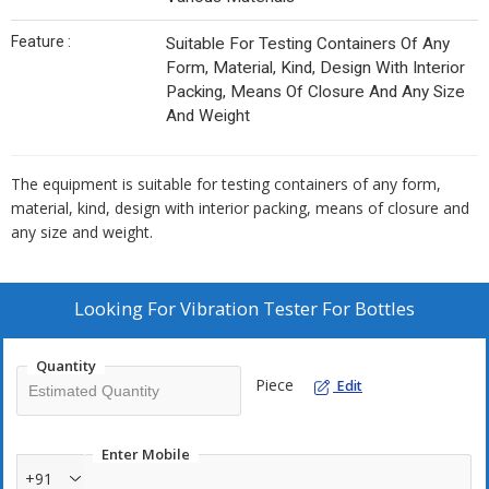
Feature :
Suitable For Testing Containers Of Any
Form, Material, Kind, Design With Interior
Packing, Means Of Closure And Any Size
And Weight
The equipment is suitable for testing containers of any form,
material, kind, design with interior packing, means of closure and
any size and weight.
Looking For
Vibration Tester For Bottles
Quantity
Piece
Edit
Enter Mobile
+91