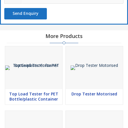
Send Enquiry
More Products
Top Load Tester for PET
Drop Tester Motorised
Bottle/plastic Container