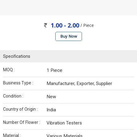
1.00 - 2.00
/ Piece
Buy Now
Specifications
MOQ :
1 Piece
Business Type :
Manufacturer, Exporter, Supplier
Condition :
New
Country of Origin :
India
Number Of Flower :
Vibration Testers
Material :
Various Materials