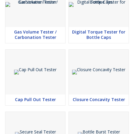
Gas Volume Tester /
Digital Torque Tester for
Carbonation Tester
Bottle Caps
Cap Pull Out Tester
Closure Concavity Tester