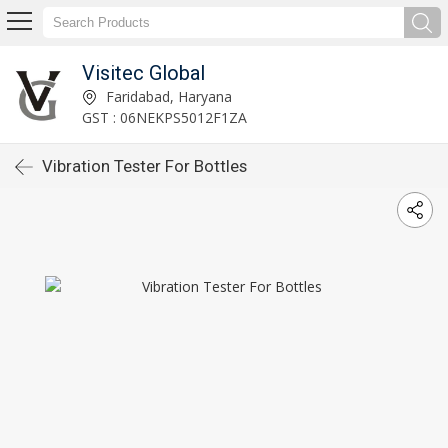
Visitec Global
Faridabad, Haryana
GST : 06NEKPS5012F1ZA
Vibration Tester For Bottles