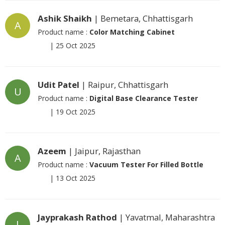
Ashik Shaikh
| Bemetara, Chhattisgarh
A
Product name :
Color Matching Cabinet
|
25 Oct 2025
Udit Patel
| Raipur, Chhattisgarh
U
Product name :
Digital Base Clearance Tester
|
19 Oct 2025
Azeem
| Jaipur, Rajasthan
A
Product name :
Vacuum Tester For Filled Bottle
|
13 Oct 2025
Jayprakash Rathod
| Yavatmal, Maharashtra
J