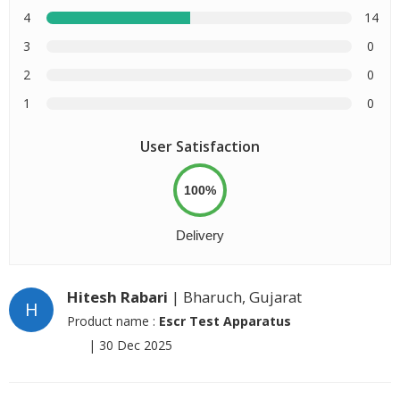
4
14
3
0
2
0
1
0
User Satisfaction
100%
Delivery
Hitesh Rabari
| Bharuch, Gujarat
H
Product name :
Escr Test Apparatus
|
30 Dec 2025