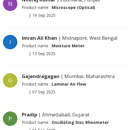
N
Product name :
Microscope (Optical)
|
19 Sep 2025
Imran Ali Khan
| Midnapore, West Bengal
I
Product name :
Moisture Meter
|
13 Sep 2025
Gajendragagan
| Mumbai, Maharashtra
G
Product name :
Laminar Air Flow
|
07 Sep 2025
Pradip
| Ahmedabad, Gujarat
P
Product name :
Oscillating Disc Rheometer