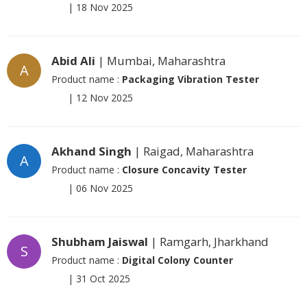
|
18 Nov 2025
Abid Ali
| Mumbai, Maharashtra
A
Product name :
Packaging Vibration Tester
|
12 Nov 2025
Akhand Singh
| Raigad, Maharashtra
A
Product name :
Closure Concavity Tester
|
06 Nov 2025
Shubham Jaiswal
| Ramgarh, Jharkhand
S
Product name :
Digital Colony Counter
|
31 Oct 2025