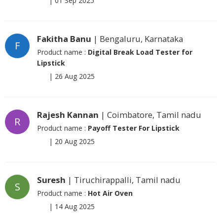
|
01 Sep 2025
Fakitha Banu
| Bengaluru, Karnataka
F
Product name :
Digital Break Load Tester for
Lipstick
|
26 Aug 2025
Rajesh Kannan
| Coimbatore, Tamil nadu
R
Product name :
Payoff Tester For Lipstick
|
20 Aug 2025
Suresh
| Tiruchirappalli, Tamil nadu
S
Product name :
Hot Air Oven
|
14 Aug 2025