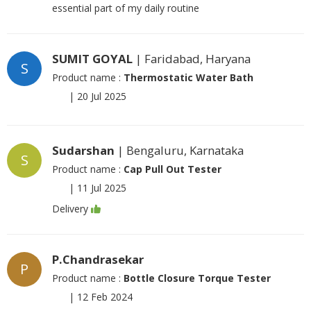
essential part of my daily routine
SUMIT GOYAL
| Faridabad, Haryana
S
Product name :
Thermostatic Water Bath
|
20 Jul 2025
Sudarshan
| Bengaluru, Karnataka
S
Product name :
Cap Pull Out Tester
|
11 Jul 2025
Delivery
P.Chandrasekar
P
Product name :
Bottle Closure Torque Tester
|
12 Feb 2024