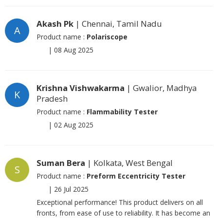
Akash Pk
| Chennai, Tamil Nadu
A
Product name :
Polariscope
|
08 Aug 2025
Krishna Vishwakarma
| Gwalior, Madhya
K
Pradesh
Product name :
Flammability Tester
|
02 Aug 2025
Suman Bera
| Kolkata, West Bengal
S
Product name :
Preform Eccentricity Tester
|
26 Jul 2025
Exceptional performance! This product delivers on all
fronts, from ease of use to reliability. It has become an