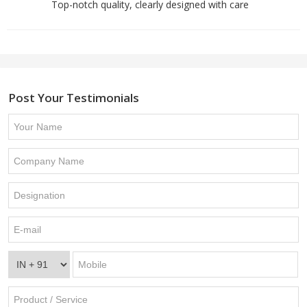
Top-notch quality, clearly designed with care
Post Your Testimonials