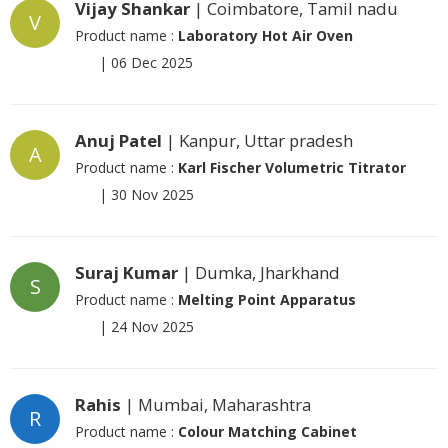
Vijay Shankar
| Coimbatore, Tamil nadu
V
Product name :
Laboratory Hot Air Oven
|
06 Dec 2025
Anuj Patel
| Kanpur, Uttar pradesh
A
Product name :
Karl Fischer Volumetric Titrator
|
30 Nov 2025
Suraj Kumar
| Dumka, Jharkhand
S
Product name :
Melting Point Apparatus
|
24 Nov 2025
Rahis
| Mumbai, Maharashtra
R
Product name :
Colour Matching Cabinet