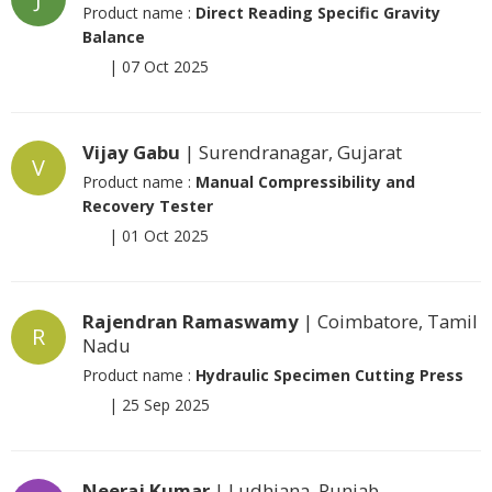
Product name :
Direct Reading Specific Gravity
Balance
|
07 Oct 2025
Vijay Gabu
| Surendranagar, Gujarat
V
Product name :
Manual Compressibility and
Recovery Tester
|
01 Oct 2025
Rajendran Ramaswamy
| Coimbatore, Tamil
R
Nadu
Product name :
Hydraulic Specimen Cutting Press
|
25 Sep 2025
Neeraj Kumar
| Ludhiana, Punjab