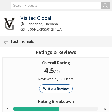
Visitec Global
Faridabad, Haryana
GST : 06NEKPS5012F1ZA
Testimonials
Ratings & Reviews
Overall Rating
4.5
/ 5
Reviewed by 30 Users
Write a Review
Rating Breakdown
5
16