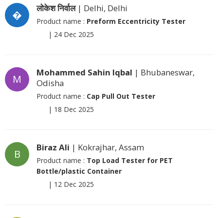
लोकेश निर्वाल
| Delhi, Delhi
�
Product name :
Preform Eccentricity Tester
|
24 Dec 2025
Mohammed Sahin Iqbal
| Bhubaneswar,
M
Odisha
Product name :
Cap Pull Out Tester
|
18 Dec 2025
Biraz Ali
| Kokrajhar, Assam
B
Product name :
Top Load Tester for PET
Bottle/plastic Container
|
12 Dec 2025