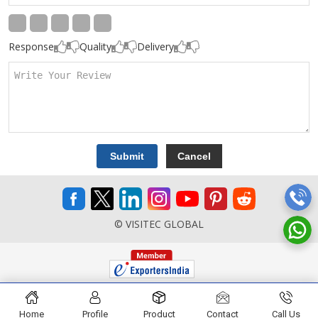
Response
Quality
Delivery
© VISITEC GLOBAL
Home
Profile
Product
Contact
Call Us